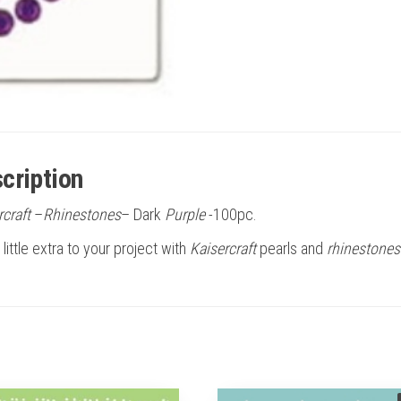
cription
rcraft
–
Rhinestones
– Dark
Purple
-100pc.
little extra to your project with
Kaisercraft
pearls and
rhinestones