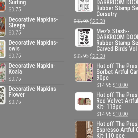
Surfing
DARKROOM DOO
Rubber Stamp Se
$
0.75
Corsetry
Decorative Napkins-
Original
Current
$
33.95
$
20.00
Sleepy
price
price
Mez's Stash--
$
0.75
DARKROOM DOO
was:
is:
Decorative Napkins-
Rubber Stamp Se
$33.95.
$20.00.
owls
Carved Birds Vol
$
0.75
Original
Current
$
33.95
$
20.00
price
price
Decorative Napkin-
Hot off The Pres
Koala
Sorbet-Artful Car
was:
is:
90pc
$
0.75
$33.95.
$20.00.
Original
Curr
$
14.95
$
10.00
Decorative Napkins-
price
pric
Flower
Hot off The Pres
Red Velvet-Artfu
$
0.75
was:
is:
Kit- 113pc
$14.95.
$10.
Original
Curr
$
14.95
$
10.00
price
pric
Hot off The Pres
Espresso Artful 
was:
is:
Kit-110 pce