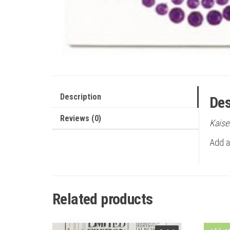
Description
Des
Reviews (0)
Kaise
Add a 
Related products