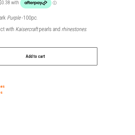
ark
Purple
-100pc.
ect with
Kaisercraft
pearls and
rhinestones
.
Add to cart
nes
es