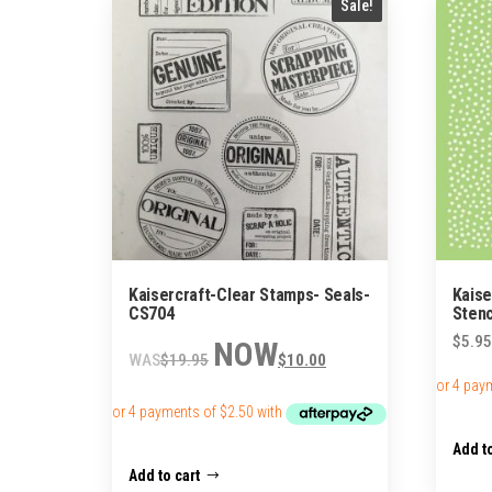
Sale!
Kaisercraft-Clear Stamps- Seals-
Kaise
CS704
Stenc
Original
Current
$
5.95
$
19.95
$
10.00
price
price
was:
is:
$19.95.
$10.00.
Add to
Add to cart