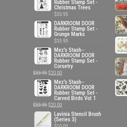
Rubber Stamp Set -
Christmas Trees
$
33.95
DARKROOM DOOR
Rubber Stamp Set -
Grunge Marks
$
33.95
Mez's Stash--
DARKROOM DOOR
Rubber Stamp Set -
Corsetry
Original
Current
$
33.95
$
20.00
price
price
Mez's Stash--
DARKROOM DOOR
was:
is:
Rubber Stamp Set -
$33.95.
$20.00.
Carved Birds Vol 1
Original
Current
$
33.95
$
20.00
price
price
Lavinia Stencil Brush
(Series 3)
was:
is:
$
10.00