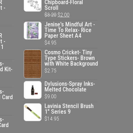
R
Chipboard-Floral
t -
Scroll
Original
Current
$
3.20
$
2.00
price
price
Jenine's Mindful Art -
Time To Relax- Rice
was:
is:
R
Paper Sheet A4
$3.20.
$2.00.
t -
$
4.95
 1
Cosmo Cricket- Tiny
Type Stickers- Brown
s-
with White Background
d Kit-
$
2.75
ent
Dylusions-Spray Inks-
Melted Chocolate
e
s-
$
9.00
l Card
Lavinia Stencil Brush
00.
ent
1" Series 9
e
$
14.95
s-
Card