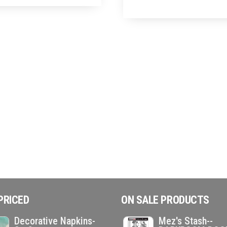
PRICED
ON SALE PRODUCTS
Decorative Napkins-
Mez's Stash--