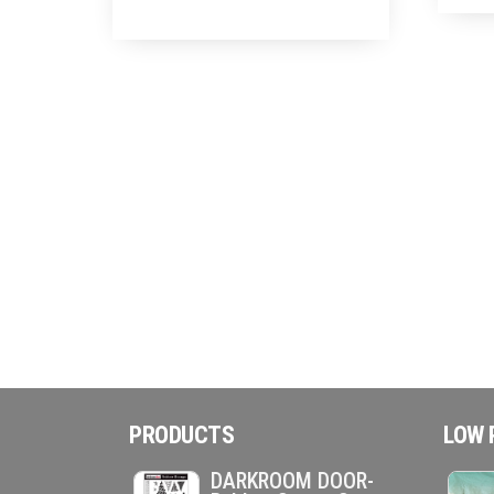
PRODUCTS
LOW 
DARKROOM DOOR-