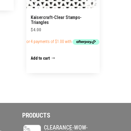
Kaisercraft-Clear Stamps-
Triangles
$
4.00
Add to cart
PRODUCTS
CLEARANCE-WOW-