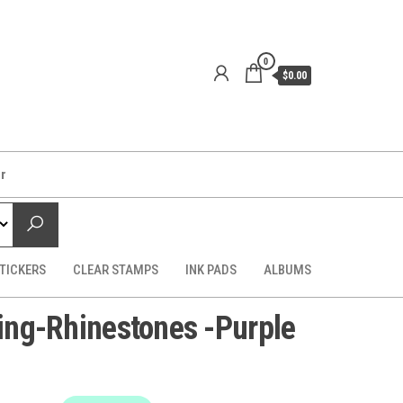
0
$0.00
er
TICKERS
CLEAR STAMPS
INK PADS
ALBUMS
ling-Rhinestones -Purple