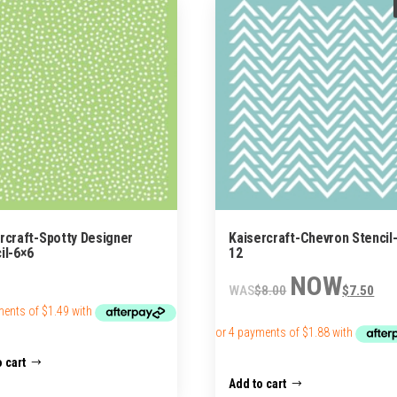
rcraft-Spotty Designer
Kaisercraft-Chevron Stencil-
il-6×6
12
Original
Cur
$
8.00
$
7.50
price
pric
was:
is:
$8.00.
$7.
 cart
Add to cart