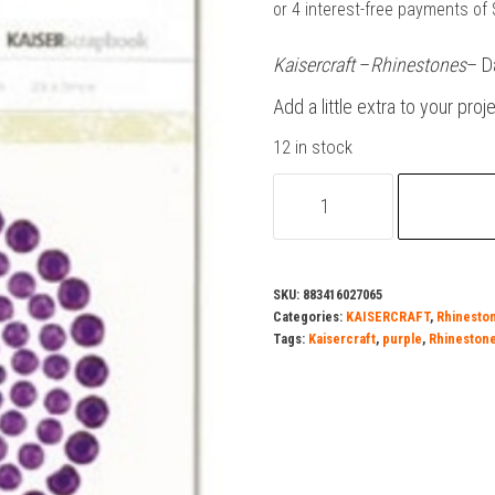
was:
is:
$2.50.
$1.50.
Kaisercraft
–
Rhinestones
– D
Add a little extra to your proj
12 in stock
Kaisercraft-
Bling-
Rhinestones
-
SKU:
883416027065
Purple
Categories:
KAISERCRAFT
,
Rhinesto
quantity
Tags:
Kaisercraft
,
purple
,
Rhineston