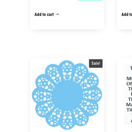
Add to cart
Add to
Sale!