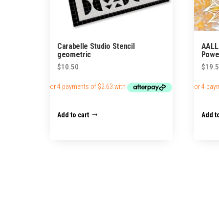
Carabelle Studio Stencil
AALL
geometric
Power
$
10.50
$
19.
Add to cart
Add to