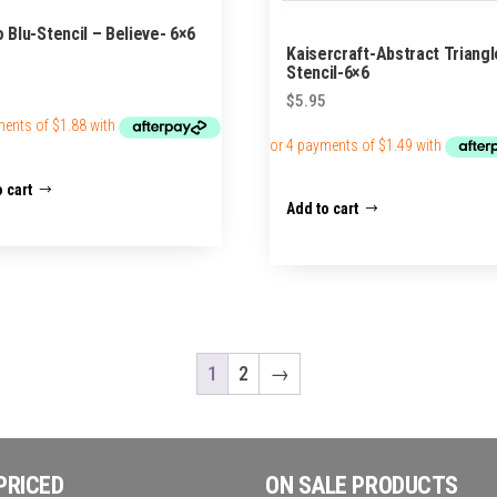
o Blu-Stencil – Believe- 6×6
Kaisercraft-Abstract Triangl
Stencil-6×6
$
5.95
 cart
Add to cart
1
2
→
PRICED
ON SALE PRODUCTS