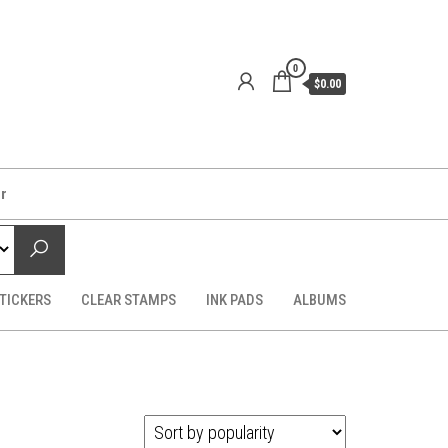
0
$0.00
er
TICKERS
CLEAR STAMPS
INK PADS
ALBUMS