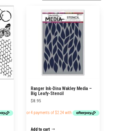
Ranger Ink-Dina Wakley Media –
Big Leafy-Stencil
$
8.95
Add to cart