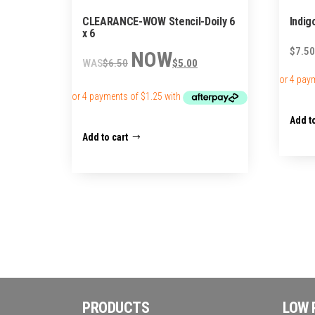
CLEARANCE-WOW Stencil-Doily 6
Indig
x 6
Original
Current
$
7.50
$
6.50
$
5.00
price
price
was:
is:
$6.50.
$5.00.
Add to
Add to cart
PRODUCTS
LOW 