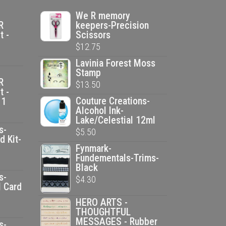
We R memory
R
keepers-Precision
t -
Scissors
$
12.75
Lavinia Forest Moss
Stamp
R
$
13.50
t -
Couture Creations-
 1
Alcohol Ink-
Lake/Celestial 12ml
s-
$
5.50
d Kit-
Fynmark-
Fundementals-Trims-
ent
Black
e
s-
$
4.30
l Card
HERO ARTS -
00.
ent
THOUGHTFUL
MESSAGES - Rubber
e
s-