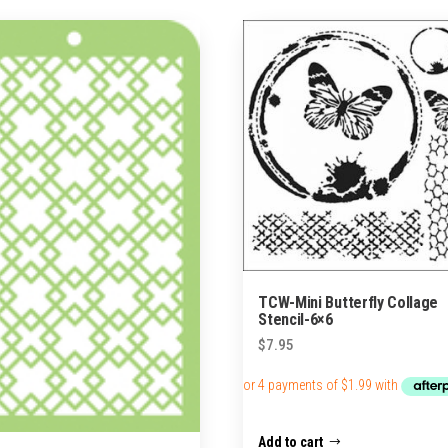
TCW-Mini Butterfly Collage
Stencil-6×6
$
7.95
Add to cart