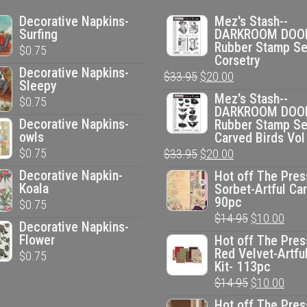
Decorative Napkins-
Mez's Stash--
Surfing
DARKROOM DOO
Rubber Stamp Se
$
0.75
Corsetry
Decorative Napkins-
Original
Current
$
33.95
$
20.00
Sleepy
price
price
Mez's Stash--
$
0.75
DARKROOM DOO
was:
is:
Decorative Napkins-
Rubber Stamp Se
$33.95.
$20.00.
owls
Carved Birds Vol
$
0.75
Original
Current
$
33.95
$
20.00
price
price
Decorative Napkin-
Hot off The Pres
Koala
Sorbet-Artful Car
was:
is:
90pc
$
0.75
$33.95.
$20.00.
Original
Curr
$
14.95
$
10.00
Decorative Napkins-
price
pric
Flower
Hot off The Pres
Red Velvet-Artfu
$
0.75
was:
is:
Kit- 113pc
$14.95.
$10.
Original
Curr
$
14.95
$
10.00
price
pric
Hot off The Pres