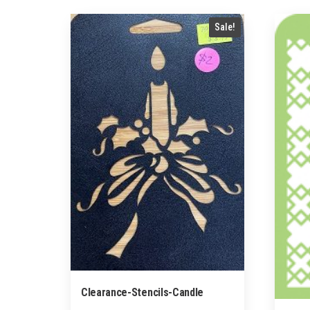
by
popularity
Sale!
Clearance-Stencils-Candle