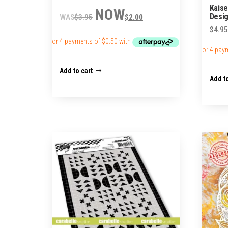
Kaise
Original
Current
Desig
$
3.95
$
2.00
price
price
$
4.95
was:
is:
$3.95.
$2.00.
Add to cart
Add to