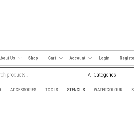
It's
CraftSupplies.net.au
and
Bit's
About Us
Shop
Cart
Account
Login
Regist
D
ACCESSORIES
TOOLS
STENCILS
WATERCOLOUR
S