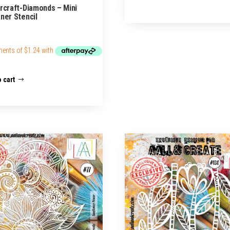
rcraft-Diamonds – Mini
ner Stencil
 cart