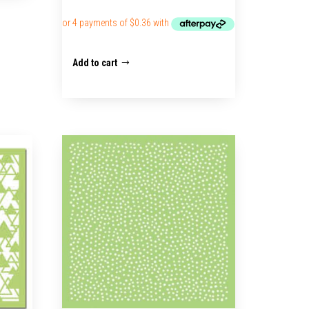
Add to cart