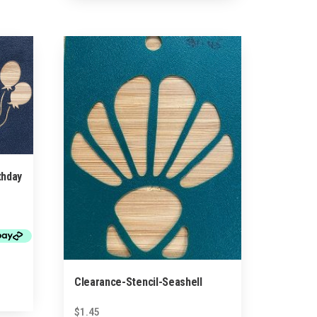
thday
Clearance-Stencil-Seashell
$
1.45