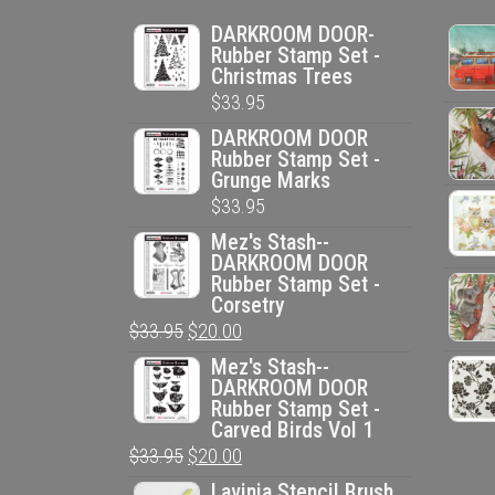
DARKROOM DOOR-
Rubber Stamp Set -
Christmas Trees
$
33.95
DARKROOM DOOR
Rubber Stamp Set -
Grunge Marks
$
33.95
Mez's Stash--
DARKROOM DOOR
Rubber Stamp Set -
Corsetry
Original
Current
$
33.95
$
20.00
price
price
Mez's Stash--
DARKROOM DOOR
was:
is:
Rubber Stamp Set -
$33.95.
$20.00.
Carved Birds Vol 1
Original
Current
$
33.95
$
20.00
price
price
Lavinia Stencil Brush