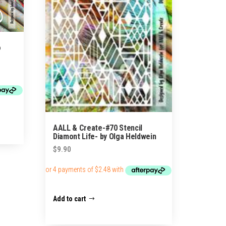
o
AALL & Create-#70 Stencil
Diamont Life- by Olga Heldwein
$
9.90
Add to cart