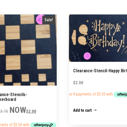
Sale!
Clearance-Stencil-Happy Bir
$
2.00
ance-Stencils-
kerboard
Original
Current
Add to cart
$
3.75
$
2.00
price
price
was:
is:
$3.75.
$2.00.