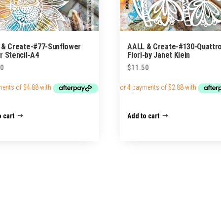
 & Create-#77-Sunflower
AALL & Create-#130-Quattr
 Stencil-A4
Fiori-by Janet Klein
50
$
11.50
 cart
Add to cart