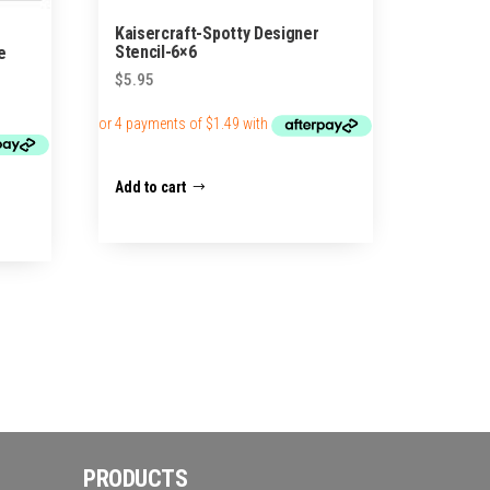
Kaisercraft-Spotty Designer
Stencil-6×6
e
$
5.95
Add to cart
PRODUCTS