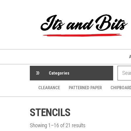
Skip
to
the
content
Categories
CLEARANCE
PATTERNED PAPER
CHIPBOAR
STENCILS
Sorted
Showing 1–16 of 21 results