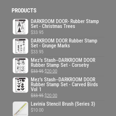
PRODUCTS
DARKROOM DOOR- Rubber Stamp
Set - Christmas Trees
$
33.95
DARKROOM DOOR Rubber Stamp
Set - Grunge Marks
$
33.95
Mez's Stash--DARKROOM DOOR
Rubber Stamp Set - Corsetry
Original
Current
$
33.95
$
20.00
price
price
Mez's Stash--DARKROOM DOOR
Rubber Stamp Set - Carved Birds
was:
is:
Vol 1
$33.95.
$20.00.
Original
Current
$
33.95
$
20.00
price
price
Lavinia Stencil Brush (Series 3)
was:
is:
$
10.00