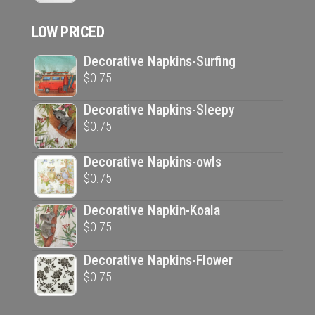
$33.95.
$20.00.
LOW PRICED
Decorative Napkins-Surfing
$
0.75
Decorative Napkins-Sleepy
$
0.75
Decorative Napkins-owls
$
0.75
Decorative Napkin-Koala
$
0.75
Decorative Napkins-Flower
$
0.75