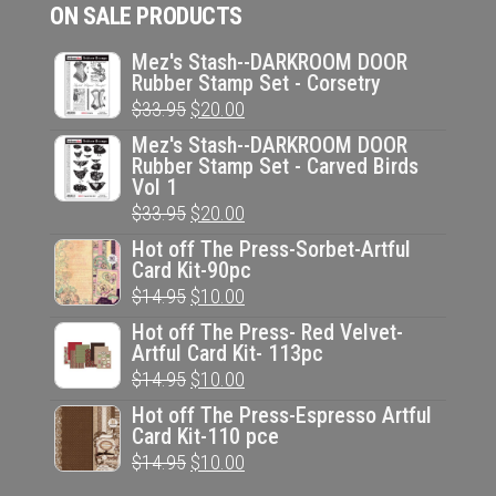
ON SALE PRODUCTS
Mez's Stash--DARKROOM DOOR
Rubber Stamp Set - Corsetry
Original
Current
$
33.95
$
20.00
price
price
Mez's Stash--DARKROOM DOOR
Rubber Stamp Set - Carved Birds
was:
is:
Vol 1
$33.95.
$20.00.
Original
Current
$
33.95
$
20.00
price
price
Hot off The Press-Sorbet-Artful
Card Kit-90pc
was:
is:
Original
Current
$
14.95
$
10.00
$33.95.
$20.00.
price
price
Hot off The Press- Red Velvet-
Artful Card Kit- 113pc
was:
is:
Original
Current
$
14.95
$
10.00
$14.95.
$10.00.
price
price
Hot off The Press-Espresso Artful
Card Kit-110 pce
was:
is:
Original
Current
$
14.95
$
10.00
$14.95.
$10.00.
price
price