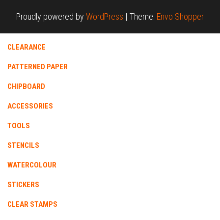
Proudly powered by
WordPress
|
Theme:
Envo Shopper
CLEARANCE
PATTERNED PAPER
CHIPBOARD
ACCESSORIES
TOOLS
STENCILS
WATERCOLOUR
STICKERS
CLEAR STAMPS