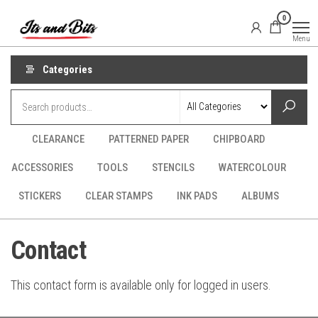
Skip
It's
CraftSupplies.net.au
0
to
and
Menu
Bit's
the
content
Categories
CLEARANCE
PATTERNED PAPER
CHIPBOARD
ACCESSORIES
TOOLS
STENCILS
WATERCOLOUR
STICKERS
CLEAR STAMPS
INK PADS
ALBUMS
Contact
This contact form is available only for logged in users.