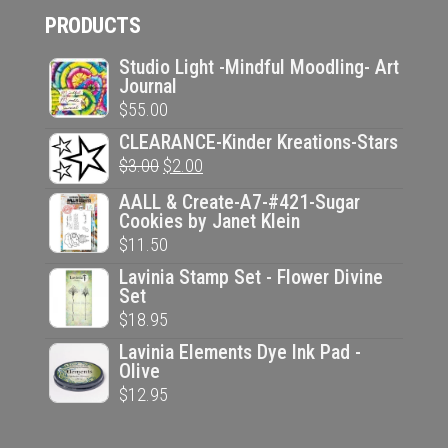
PRODUCTS
was:
is:
$14.95.
$10.00.
Studio Light -Mindful Moodling- Art
Journal
$
55.00
CLEARANCE-Kinder Kreations-Stars
Original
Current
$
3.00
$
2.00
price
price
AALL & Create-A7-#421-Sugar
was:
is:
Cookies by Janet Klein
$
11.50
$3.00.
$2.00.
Lavinia Stamp Set - Flower Divine
Set
$
18.95
Lavinia Elements Dye Ink Pad -
Olive
$
12.95