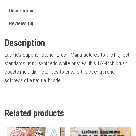
Description
Reviews (0)
Description
Lavinia’s Superior Stencil Brush. Manufactured to the highest
standards using synthetic white bristles, this 1/4-inch brush
boasts multi-diameter tips to ensure the strength and
softness of a natural bristle.
Related products