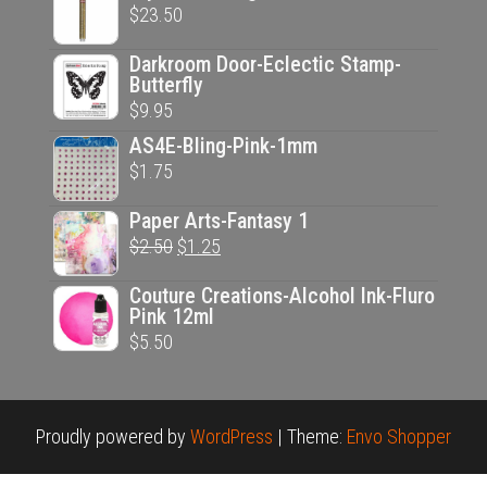
$
23.50
Darkroom Door-Eclectic Stamp-
Butterfly
$
9.95
AS4E-Bling-Pink-1mm
$
1.75
Paper Arts-Fantasy 1
Original
Current
$
2.50
$
1.25
price
price
Couture Creations-Alcohol Ink-Fluro
was:
is:
Pink 12ml
$2.50.
$1.25.
$
5.50
Proudly powered by
WordPress
|
Theme:
Envo Shopper