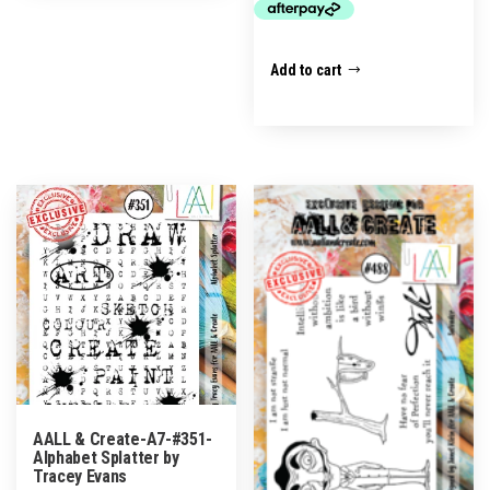
Add to cart
AALL & Create-A7-#351-
Alphabet Splatter by
Tracey Evans