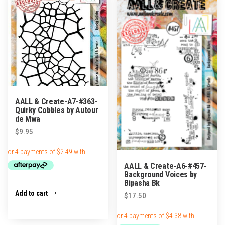
AALL & Create-A7-#363-
Quirky Cobbles by Autour
de Mwa
$
9.95
AALL & Create-A6-#457-
Background Voices by
Bipasha Bk
Add to cart
$
17.50