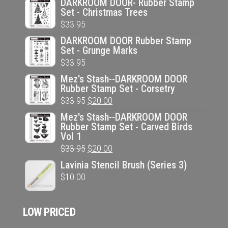
DARKROOM DOOR- Rubber Stamp
Set - Christmas Trees
$
33.95
DARKROOM DOOR Rubber Stamp
Set - Grunge Marks
$
33.95
Mez's Stash--DARKROOM DOOR
Rubber Stamp Set - Corsetry
Original
Current
$
33.95
$
20.00
price
price
Mez's Stash--DARKROOM DOOR
Rubber Stamp Set - Carved Birds
was:
is:
Vol 1
$33.95.
$20.00.
Original
Current
$
33.95
$
20.00
price
price
Lavinia Stencil Brush (Series 3)
was:
is:
$
10.00
$33.95.
$20.00.
LOW PRICED