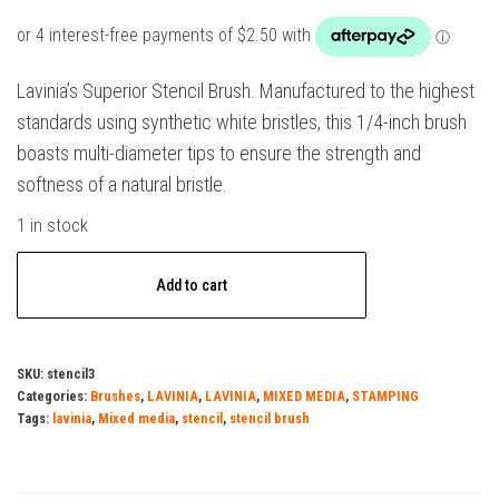
Lavinia’s Superior Stencil Brush. Manufactured to the highest
standards using synthetic white bristles, this 1/4-inch brush
boasts multi-diameter tips to ensure the strength and
softness of a natural bristle.
1 in stock
Lavinia
Add to cart
Stencil
Brush
(Series
SKU:
stencil3
3)
Categories:
Brushes
,
LAVINIA
,
LAVINIA
,
MIXED MEDIA
,
STAMPING
quantity
Tags:
lavinia
,
Mixed media
,
stencil
,
stencil brush