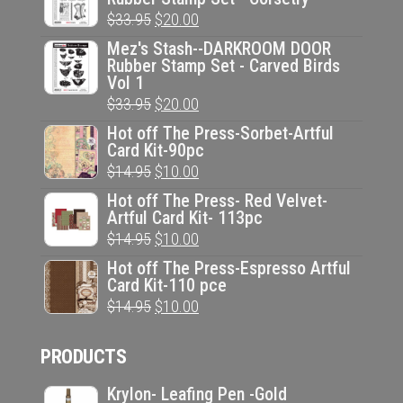
Original
Current
$
33.95
$
20.00
price
price
Mez's Stash--DARKROOM DOOR
Rubber Stamp Set - Carved Birds
was:
is:
Vol 1
$33.95.
$20.00.
Original
Current
$
33.95
$
20.00
price
price
Hot off The Press-Sorbet-Artful
Card Kit-90pc
was:
is:
Original
Current
$
14.95
$
10.00
$33.95.
$20.00.
price
price
Hot off The Press- Red Velvet-
Artful Card Kit- 113pc
was:
is:
Original
Current
$
14.95
$
10.00
$14.95.
$10.00.
price
price
Hot off The Press-Espresso Artful
Card Kit-110 pce
was:
is:
Original
Current
$
14.95
$
10.00
$14.95.
$10.00.
price
price
PRODUCTS
was:
is:
$14.95.
$10.00.
Krylon- Leafing Pen -Gold