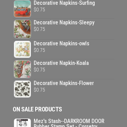
Decorative Napkins-Surfing
$
0.75
Decorative Napkins-Sleepy
$
0.75
Decorative Napkins-owls
$
0.75
Decorative Napkin-Koala
$
0.75
Decorative Napkins-Flower
$
0.75
ON SALE PRODUCTS
Mez's Stash--DARKROOM DOOR
Rubber Stamp Set - Corsetry