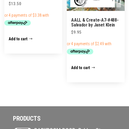
$
13.50
AALL & Create-A7-#488-
Salvador by Janet Klein
$
9.95
Add to cart
Add to cart
PRODUCTS