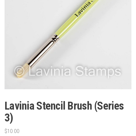
Lavinia Stencil Brush (Series
3)
$
10.00