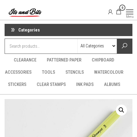
Skip
It's
CraftSupplies.net.au
0
to
and
Menu
Bit's
the
content
Categories
CLEARANCE
PATTERNED PAPER
CHIPBOARD
ACCESSORIES
TOOLS
STENCILS
WATERCOLOUR
STICKERS
CLEAR STAMPS
INK PADS
ALBUMS