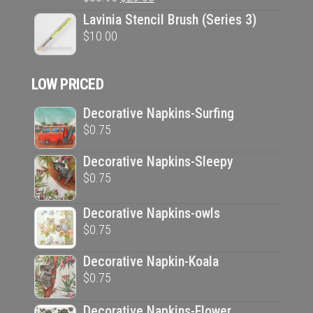
price
price
Lavinia Stencil Brush (Series 3)
was:
is:
$
10.00
$33.95.
$20.00.
LOW PRICED
Decorative Napkins-Surfing
$
0.75
Decorative Napkins-Sleepy
$
0.75
Decorative Napkins-owls
$
0.75
Decorative Napkin-Koala
$
0.75
Decorative Napkins-Flower