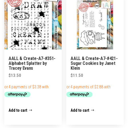
AALL & Create-A7-#351-
AALL & Create-A7-#421-
Alphabet Splatter by
Sugar Cookies by Janet
Tracey Evans
Klein
$
13.50
$
11.50
Add to cart
Add to cart