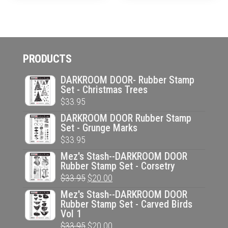
PRODUCTS
DARKROOM DOOR- Rubber Stamp
Set - Christmas Trees
$
33.95
DARKROOM DOOR Rubber Stamp
Set - Grunge Marks
$
33.95
Mez's Stash--DARKROOM DOOR
Rubber Stamp Set - Corsetry
Original
Current
$
33.95
$
20.00
price
price
Mez's Stash--DARKROOM DOOR
Rubber Stamp Set - Carved Birds
was:
is:
Vol 1
$33.95.
$20.00.
Original
Current
$
33.95
$
20.00