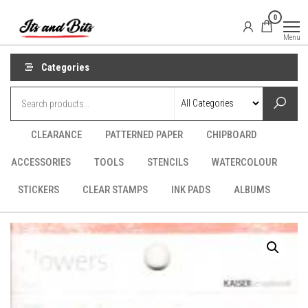
Skip
It's
CraftSupplies.net.au
0
to
and
Menu
Bit's
the
content
Categories
CLEARANCE
PATTERNED PAPER
CHIPBOARD
ACCESSORIES
TOOLS
STENCILS
WATERCOLOUR
STICKERS
CLEAR STAMPS
INK PADS
ALBUMS