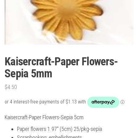
Kaisercraft-Paper Flowers-
Sepia 5mm
$
4.50
Kaisercraft-Paper Flowers-Sepia 5cm
Paper flowers 1.97″ (5cm) 25/pkg-sepia
Scrapbooking; embellishments