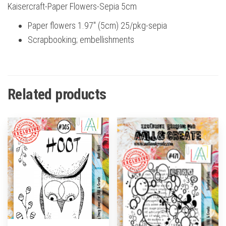
Kaisercraft-Paper Flowers-Sepia 5cm
Paper flowers 1.97″ (5cm) 25/pkg-sepia
Scrapbooking; embellishments
Related products