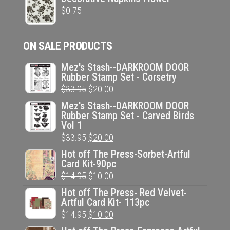
$
0.75
ON SALE PRODUCTS
Mez's Stash--DARKROOM DOOR
Rubber Stamp Set - Corsetry
Original
Current
$
33.95
$
20.00
price
price
Mez's Stash--DARKROOM DOOR
Rubber Stamp Set - Carved Birds
was:
is:
Vol 1
$33.95.
$20.00.
Original
Current
$
33.95
$
20.00
price
price
Hot off The Press-Sorbet-Artful
Card Kit-90pc
was:
is:
Original
Current
$
14.95
$
10.00
$33.95.
$20.00.
price
price
Hot off The Press- Red Velvet-
Artful Card Kit- 113pc
was:
is:
Original
Current
$
14.95
$
10.00
$14.95.
$10.00.
price
price