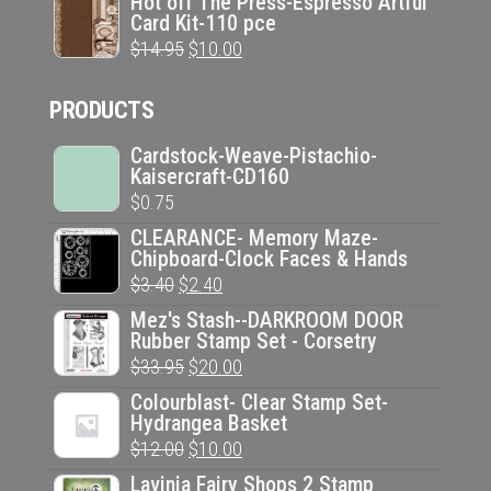
Hot off The Press-Espresso Artful
Card Kit-110 pce
was:
is:
Original
Current
$
14.95
$
10.00
$14.95.
$10.00.
price
price
PRODUCTS
was:
is:
$14.95.
$10.00.
Cardstock-Weave-Pistachio-
Kaisercraft-CD160
$
0.75
CLEARANCE- Memory Maze-
Chipboard-Clock Faces & Hands
Original
Current
$
3.40
$
2.40
price
price
Mez's Stash--DARKROOM DOOR
Rubber Stamp Set - Corsetry
was:
is:
Original
Current
$
33.95
$
20.00
$3.40.
$2.40.
price
price
Colourblast- Clear Stamp Set-
Hydrangea Basket
was:
is:
Original
Current
$
12.00
$
10.00
$33.95.
$20.00.
price
price
Lavinia Fairy Shops 2 Stamp