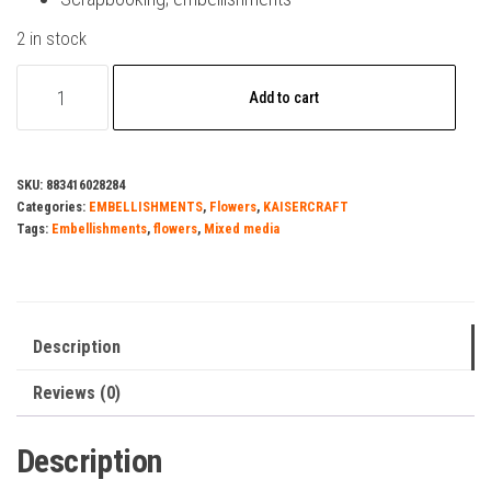
2 in stock
Kaisercraft-
Add to cart
Paper
Flowers-
Sepia
SKU:
883416028284
5mm
Categories:
EMBELLISHMENTS
,
Flowers
,
KAISERCRAFT
quantity
Tags:
Embellishments
,
flowers
,
Mixed media
Description
Reviews (0)
Description