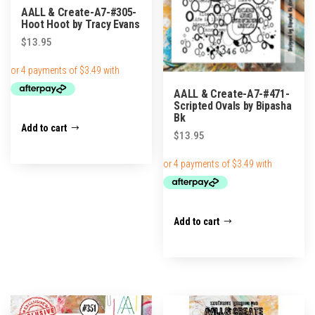
AALL & Create-A7-#305-
Hoot Hoot by Tracy Evans
$
13.95
AALL & Create-A7-#471-
Scripted Ovals by Bipasha
Bk
Add to cart
$
13.95
Add to cart