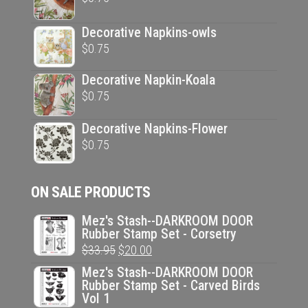
Decorative Napkins-owls
$
0.75
Decorative Napkin-Koala
$
0.75
Decorative Napkins-Flower
$
0.75
ON SALE PRODUCTS
Mez's Stash--DARKROOM DOOR
Rubber Stamp Set - Corsetry
Original
Current
$
33.95
$
20.00
price
price
Mez's Stash--DARKROOM DOOR
Rubber Stamp Set - Carved Birds
was:
is:
Vol 1
$33.95.
$20.00.