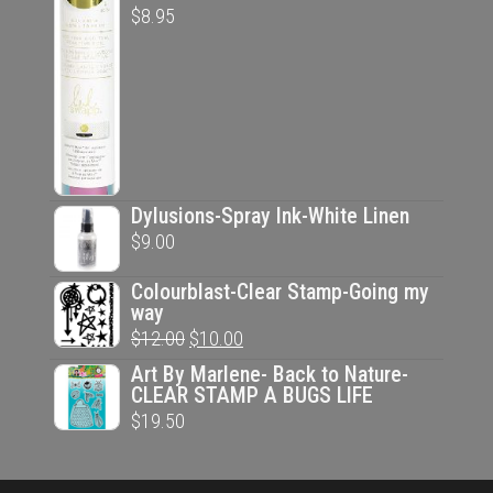
$
8.95
Dylusions-Spray Ink-White Linen
$
9.00
Colourblast-Clear Stamp-Going my
way
Original
Current
$
12.00
$
10.00
price
price
Art By Marlene- Back to Nature-
CLEAR STAMP A BUGS LIFE
was:
is:
$
19.50
$12.00.
$10.00.