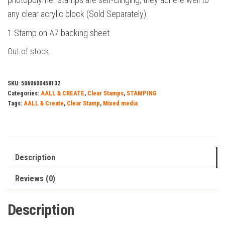
any clear acrylic block (Sold Separately).
1 Stamp on A7 backing sheet
Out of stock
SKU:
5060600458132
Categories:
AALL & CREATE
,
Clear Stamps
,
STAMPING
Tags:
AALL & Create
,
Clear Stamp
,
Mixed media
Description
Reviews (0)
Description