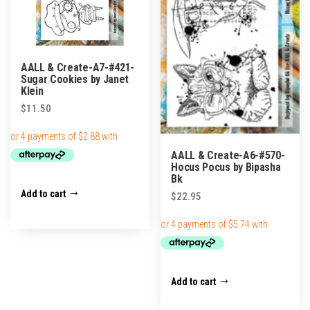
AALL & Create-A7-#421-
Sugar Cookies by Janet
Klein
$
11.50
AALL & Create-A6-#570-
Hocus Pocus by Bipasha
Bk
Add to cart
$
22.95
Add to cart