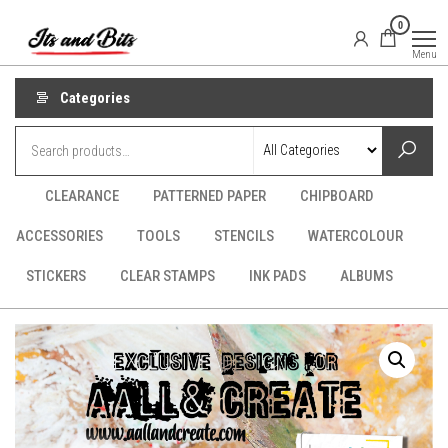
Skip
It's
CraftSupplies.net.au
0
to
and
Menu
Bit's
the
content
Categories
CLEARANCE
PATTERNED PAPER
CHIPBOARD
ACCESSORIES
TOOLS
STENCILS
WATERCOLOUR
STICKERS
CLEAR STAMPS
INK PADS
ALBUMS