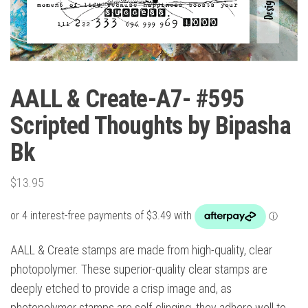
AALL & Create-A7- #595
Scripted Thoughts by Bipasha
Bk
$
13.95
AALL & Create stamps are made from high-quality, clear
photopolymer. These superior-quality clear stamps are
deeply etched to provide a crisp image and, as
photopolymer stamps are self-clinging, they adhere well to