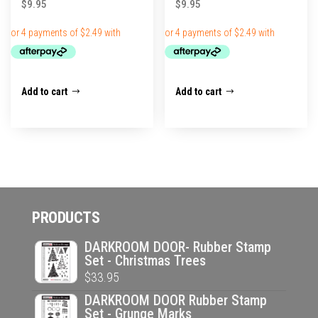
$
9.95
$
9.95
Add to cart
Add to cart
PRODUCTS
DARKROOM DOOR- Rubber Stamp
Set - Christmas Trees
$
33.95
DARKROOM DOOR Rubber Stamp
Set - Grunge Marks