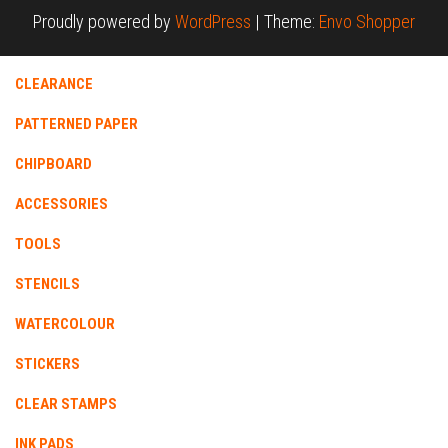
Proudly powered by
WordPress
|
Theme:
Envo Shopper
CLEARANCE
PATTERNED PAPER
CHIPBOARD
ACCESSORIES
TOOLS
STENCILS
WATERCOLOUR
STICKERS
CLEAR STAMPS
INK PADS