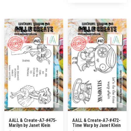
AALL & Create-A7-#475-
AALL & Create-A7-#472-
Marilyn by Janet Klein
Time Warp by Janet Klein