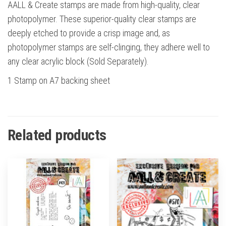
AALL & Create stamps are made from high-quality, clear
photopolymer. These superior-quality clear stamps are
deeply etched to provide a crisp image and, as
photopolymer stamps are self-clinging, they adhere well to
any clear acrylic block (Sold Separately).
1 Stamp on A7 backing sheet
Related products