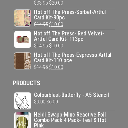
Original
Current
$
33.95
$
20.00
price
price
Hot off The Press-Sorbet-Artful
Card Kit-90pc
was:
is:
Original
Current
$
14.95
$
10.00
$33.95.
$20.00.
price
price
Hot off The Press- Red Velvet-
Artful Card Kit- 113pc
was:
is:
Original
Current
$
14.95
$
10.00
$14.95.
$10.00.
price
price
Hot off The Press-Espresso Artful
Card Kit-110 pce
was:
is:
Original
Current
$
14.95
$
10.00
$14.95.
$10.00.
price
price
PRODUCTS
was:
is:
$14.95.
$10.00.
Colourblast-Butterfly - A5 Stencil
Original
Current
$
9.00
$
6.00
price
price
Heidi Swapp-Minc Reactive Foil
was:
is:
Combo Pack 4 Pack- Teal & Hot
Pink
$9.00.
$6.00.