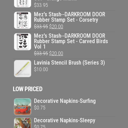
$
33.95
Mez's Stash--DARKROOM DOOR
Rubber Stamp Set - Corsetry
Original
Current
$
33.95
$
20.00
price
price
Mez's Stash--DARKROOM DOOR
Rubber Stamp Set - Carved Birds
was:
is:
Vol 1
$33.95.
$20.00.
Original
Current
$
33.95
$
20.00
price
price
Lavinia Stencil Brush (Series 3)
was:
is:
$
10.00
$33.95.
$20.00.
LOW PRICED
Decorative Napkins-Surfing
$
0.75
Decorative Napkins-Sleepy
$
0.75