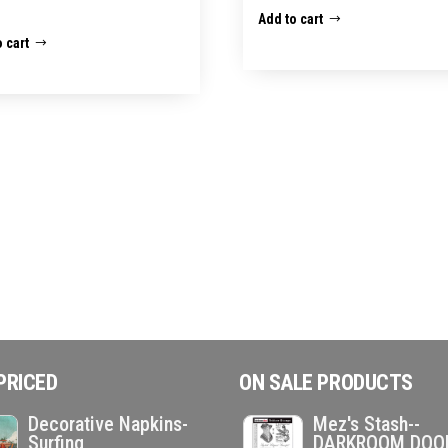
Add to cart
 cart
PRICED
ON SALE PRODUCTS
Decorative Napkins-
Mez's Stash--
Surfing
DARKROOM DOO