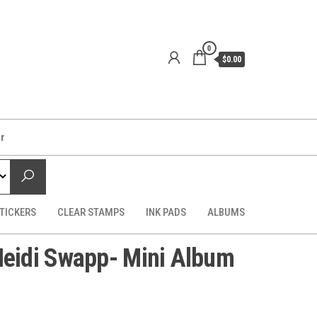
0
$0.00
er
TICKERS
CLEAR STAMPS
INK PADS
ALBUMS
idi Swapp- Mini Album