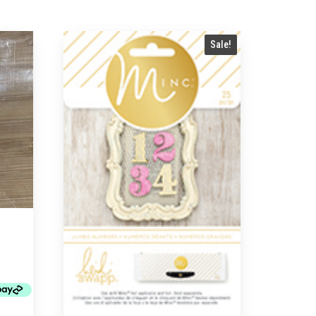
Sale!