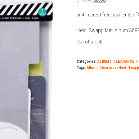
price
price
was:
is:
$10.00.
$8.00.
Heidi Swapp Mini Album 368
Out of stock
Categories:
ALBUMS
,
CLEARANCE
,
H
Tags:
Album
,
Clearance
,
Heidi Swapp