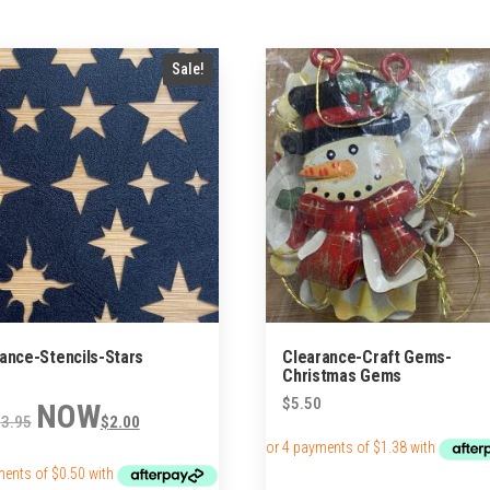
Sale!
ance-Stencils-Stars
Clearance-Craft Gems-
Christmas Gems
Original
Current
$
5.50
$
3.95
$
2.00
price
price
was:
is:
$3.95.
$2.00.