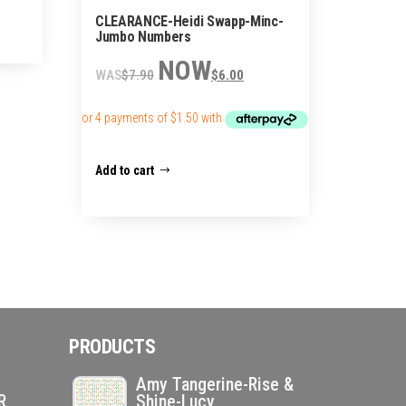
CLEARANCE-Heidi Swapp-Minc-
Jumbo Numbers
Original
Current
$
7.90
$
6.00
price
price
was:
is:
$7.90.
$6.00.
Add to cart
PRODUCTS
Amy Tangerine-Rise &
R
Shine-Lucy