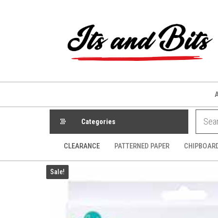
Skip
to
the
content
Categories
CLEARANCE
PATTERNED PAPER
CHIPBOAR
Sale!