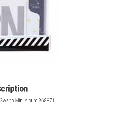
cription
 Swapp Mini Album 368871