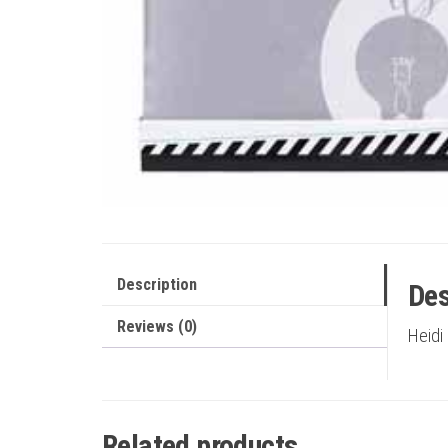
Description
Des
Reviews (0)
Heidi
Related products