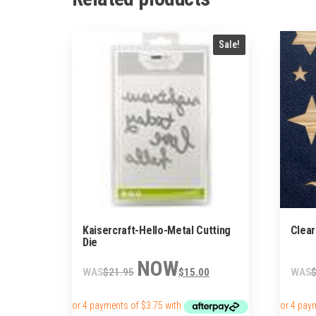
Sale!
Kaisercraft-Hello-Metal Cutting
Clear
Die
Original
Current
$
21.95
$
15.00
price
price
was:
is:
$21.95.
$15.00.