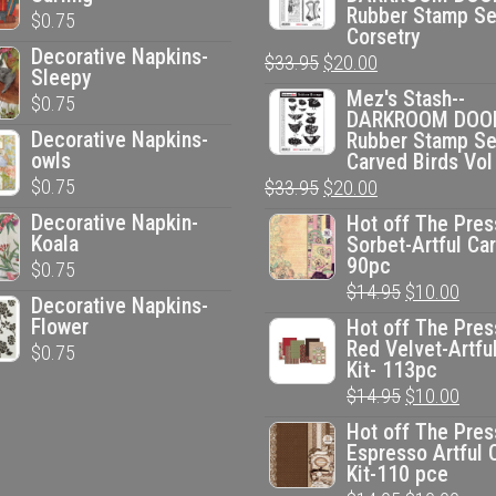
Rubber Stamp Se
$
0.75
Corsetry
Decorative Napkins-
Original
Current
$
33.95
$
20.00
Sleepy
price
price
Mez's Stash--
$
0.75
DARKROOM DOO
was:
is:
Decorative Napkins-
Rubber Stamp Se
$33.95.
$20.00.
owls
Carved Birds Vol
$
0.75
Original
Current
$
33.95
$
20.00
price
price
Decorative Napkin-
Hot off The Pres
Koala
Sorbet-Artful Car
was:
is:
90pc
$
0.75
$33.95.
$20.00.
Original
Curr
$
14.95
$
10.00
Decorative Napkins-
price
pric
Flower
Hot off The Pres
Red Velvet-Artfu
$
0.75
was:
is:
Kit- 113pc
$14.95.
$10.
Original
Curr
$
14.95
$
10.00
price
pric
Hot off The Pres
Espresso Artful 
was:
is:
Kit-110 pce
$14.95.
$10.