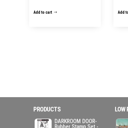
Add to cart
Add to
PRODUCTS
LOW 
DARKROOM DOOR-
Rubber Stamp Set -