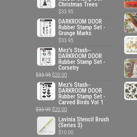
Christmas Trees
$
33.95
DARKROOM DOOR
Rubber Stamp Set -
Grunge Marks
$
33.95
Mez's Stash--
DARKROOM DOOR
Rubber Stamp Set -
Corsetry
Original
Current
$
33.95
$
20.00
price
price
Mez's Stash--
DARKROOM DOOR
was:
is:
Rubber Stamp Set -
$33.95.
$20.00.
Carved Birds Vol 1
Original
Current
$
33.95
$
20.00
price
price
Lavinia Stencil Brush
(Series 3)
was:
is:
$
10.00
$33.95.
$20.00.