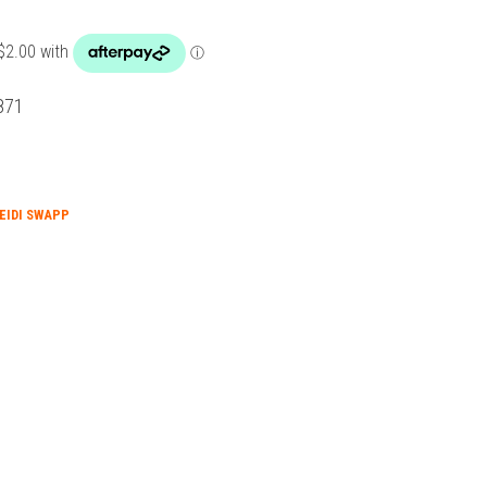
871
EIDI SWAPP