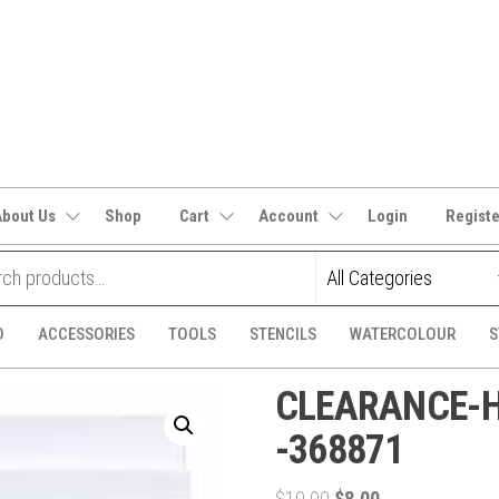
It's
CraftSupplies.net.au
and
Bit's
About Us
Shop
Cart
Account
Login
Regist
D
ACCESSORIES
TOOLS
STENCILS
WATERCOLOUR
S
CLEARANCE-He
-368871
Original
Current
$
10.00
$
8.00