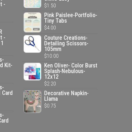
t -
$
1.50
Pink Paislee-Portfolio-
Tiny Tabs
$
4.00
R
t -
Couture Creations-
 1
Detailing Scissors-
105mm
$
10.00
s-
d Kit-
Ken Oliver- Color Burst
Splash-Nebulous-
12x12
ent
$
2.20
e
s-
l Card
Decorative Napkin-
Llama
00.
ent
$
0.75
e
s-
Card
00.