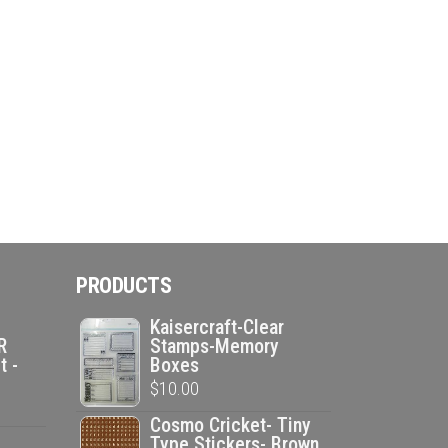
PRODUCTS
Kaisercraft-Clear
R
Stamps-Memory
t -
Boxes
$
10.00
Cosmo Cricket- Tiny
Type Stickers- Brown