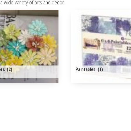
 wide variety of arts and decor.
ers
(2)
Paintables
(1)