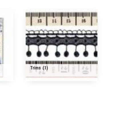
Trims
(1)