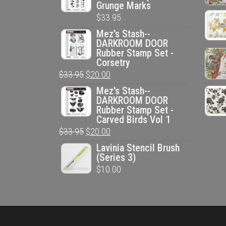
Grunge Marks
$
33.95
Mez's Stash--
DARKROOM DOOR
Rubber Stamp Set -
Corsetry
Original
Current
$
33.95
$
20.00
price
price
Mez's Stash--
DARKROOM DOOR
was:
is:
Rubber Stamp Set -
$33.95.
$20.00.
Carved Birds Vol 1
Original
Current
$
33.95
$
20.00
price
price
Lavinia Stencil Brush
(Series 3)
was:
is:
$
10.00
$33.95.
$20.00.