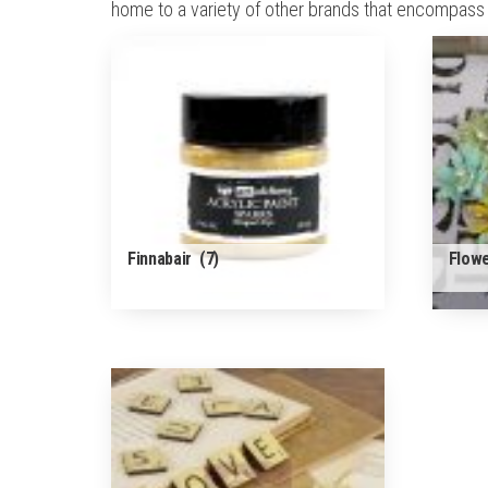
home to a variety of other brands that encompass a
Finnabair
(7)
Flow