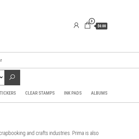
0
$0.00
er
TICKERS
CLEAR STAMPS
INK PADS
ALBUMS
apbooking and crafts industries. Prima is also