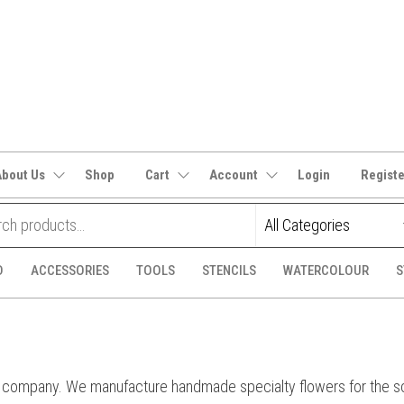
It's
CraftSupplies.net.au
and
Bit's
About Us
Shop
Cart
Account
Login
Regist
D
ACCESSORIES
TOOLS
STENCILS
WATERCOLOUR
S
 company. We manufacture handmade specialty flowers for the scr