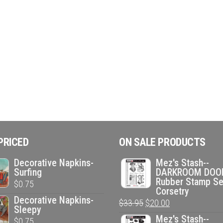
PRICED
ON SALE PRODUCTS
Decorative Napkins-
Mez's Stash--
Surfing
DARKROOM DOO
Rubber Stamp Se
$
0.75
Corsetry
Decorative Napkins-
Original
Current
$
33.95
$
20.00
Sleepy
price
price
Mez's Stash--
$
0.75