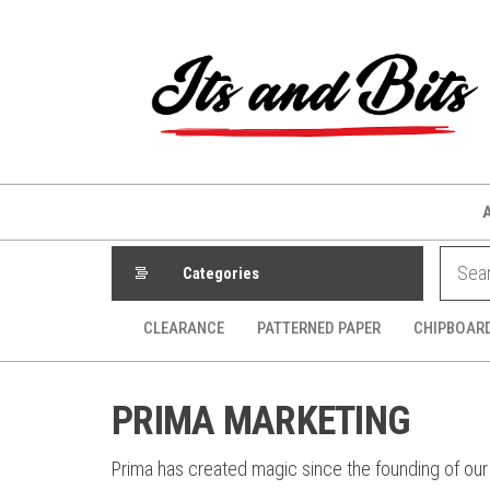
Skip
to
the
content
Categories
CLEARANCE
PATTERNED PAPER
CHIPBOAR
PRIMA MARKETING
Prima has created magic since the founding of our