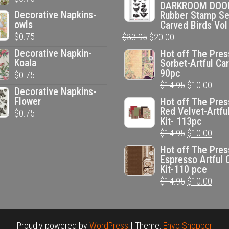
DARKROOM DOO
was:
is:
Decorative Napkins-
Rubber Stamp Se
$33.95.
$20.00.
owls
Carved Birds Vol
$
0.75
Original
Current
$
33.95
$
20.00
price
price
Decorative Napkin-
Hot off The Pres
Koala
Sorbet-Artful Car
was:
is:
90pc
$
0.75
$33.95.
$20.00.
Original
Curr
$
14.95
$
10.00
Decorative Napkins-
price
pric
Flower
Hot off The Pres
Red Velvet-Artfu
$
0.75
was:
is:
Kit- 113pc
$14.95.
$10.
Original
Curr
$
14.95
$
10.00
price
pric
Hot off The Pres
Espresso Artful 
was:
is:
Kit-110 pce
$14.95.
$10.
Original
Curr
$
14.95
$
10.00
price
pric
was:
is:
$14.95.
$10.
Proudly powered by
WordPress
|
Theme:
Envo Shopper