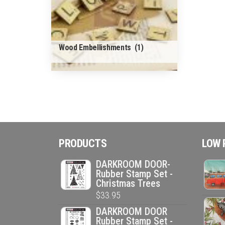
Wood Embellishments
(1)
PRODUCTS
LOW 
DARKROOM DOOR-
Rubber Stamp Set -
Christmas Trees
$
33.95
DARKROOM DOOR
Rubber Stamp Set -