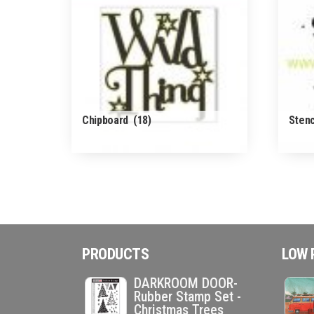
Chipboard
(18)
Stenc
PRODUCTS
LOW 
DARKROOM DOOR-
Rubber Stamp Set -
Christmas Trees