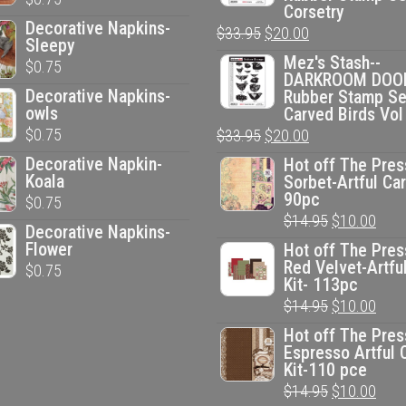
Corsetry
Decorative Napkins-
Original
Current
$
33.95
$
20.00
Sleepy
price
price
Mez's Stash--
$
0.75
DARKROOM DOO
was:
is:
Decorative Napkins-
Rubber Stamp Se
$33.95.
$20.00.
owls
Carved Birds Vol
$
0.75
Original
Current
$
33.95
$
20.00
price
price
Decorative Napkin-
Hot off The Pres
Koala
Sorbet-Artful Car
was:
is:
90pc
$
0.75
$33.95.
$20.00.
Original
Curr
$
14.95
$
10.00
Decorative Napkins-
price
pric
Flower
Hot off The Pres
Red Velvet-Artfu
$
0.75
was:
is:
Kit- 113pc
$14.95.
$10.
Original
Curr
$
14.95
$
10.00
price
pric
Hot off The Pres
Espresso Artful 
was:
is:
Kit-110 pce
$14.95.
$10.
Original
Curr
$
14.95
$
10.00