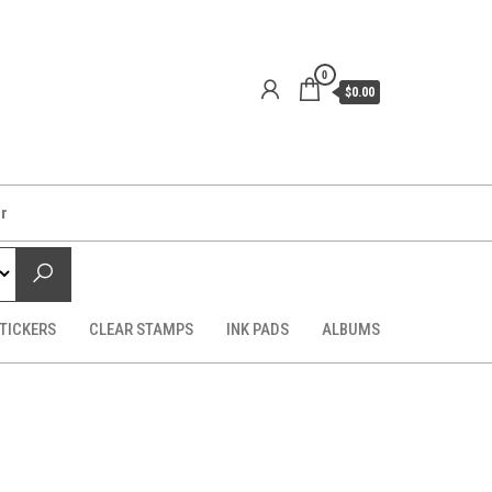
0
$0.00
er
TICKERS
CLEAR STAMPS
INK PADS
ALBUMS