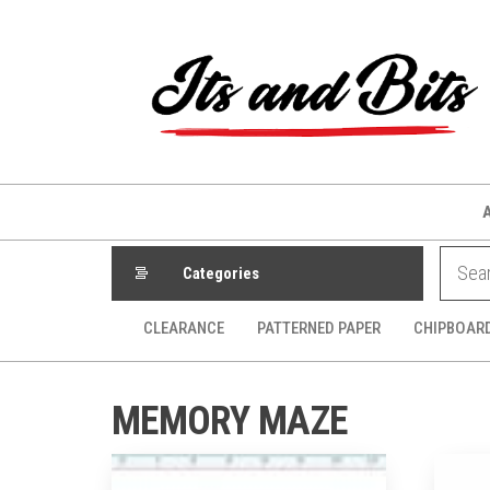
Skip
to
the
content
Categories
CLEARANCE
PATTERNED PAPER
CHIPBOAR
MEMORY MAZE