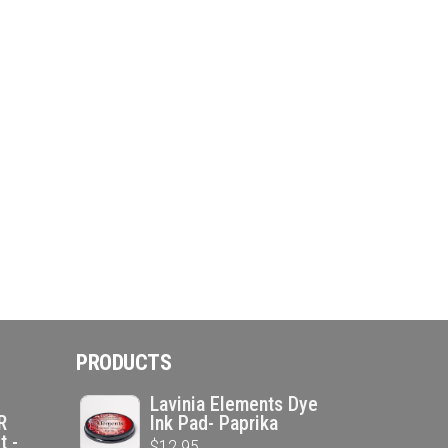
PRODUCTS
Lavinia Elements Dye
R
Ink Pad- Paprika
t -
$
12.95