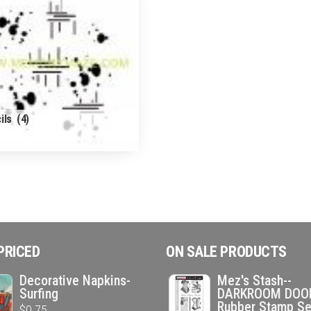
ils
(4)
PRICED
ON SALE PRODUCTS
Decorative Napkins-
Mez's Stash--
Surfing
DARKROOM DOO
Rubber Stamp Se
$
0.75