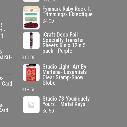
Fynmark-Ruby Rock-It-
Trimmings- Eklectique
$
4.00
R
t -
iCraft-Deco Foil
 1
Specialty Transfer
Sheets 6in x 12in 5
pack - Purple
s-
d Kit-
$
10.00
Studio Light -Art By
ent
Marlene- Essentials
e
Clear Stamp-Snow
s-
Globe
l Card
$
18.50
00.
ent
Studio 73-Youniquely
e
Yours – Metal Keys
s-
Card
$
6.50
00.
ent