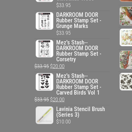
$
33.95
DARKROOM DOOR
Rubber Stamp Set -
Grunge Marks
$
33.95
Mez's Stash--
DARKROOM DOOR
Rubber Stamp Set -
Corsetry
Original
Current
$
33.95
$
20.00
price
price
Mez's Stash--
DARKROOM DOOR
was:
is:
Rubber Stamp Set -
$33.95.
$20.00.
Carved Birds Vol 1
Original
Current
$
33.95
$
20.00
price
price
Lavinia Stencil Brush
(Series 3)
was:
is:
$
10.00
$33.95.
$20.00.