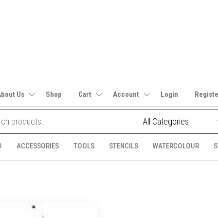
It's
CraftSupplies.net.au
and
Bit's
About Us
Shop
Cart
Account
Login
Regist
D
ACCESSORIES
TOOLS
STENCILS
WATERCOLOUR
S