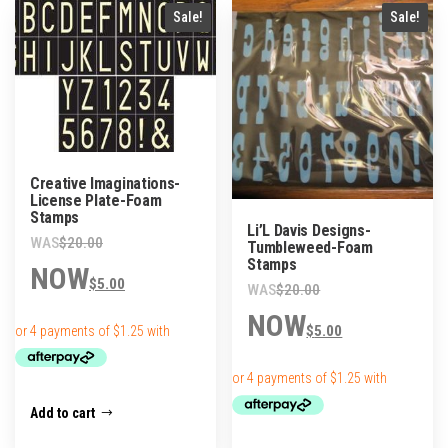
popularity
Sale!
Sale!
Creative Imaginations-
License Plate-Foam
Stamps
Li’L Davis Designs-
Original
$
20.00
Tumbleweed-Foam
Stamps
price
Current
$
5.00
Original
was:
price
$
20.00
price
Current
$20.00.
is:
$
5.00
was:
price
$5.00.
$20.00.
is:
$5.00.
Add to cart