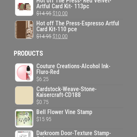
Hot off The Press- Red Velvet-
Artful Card Kit- 113pc
was:
is:
Original
Current
$
14.95
$
10.00
$14.95.
$10.00.
price
price
Hot off The Press-Espresso Artful
Card Kit-110 pce
was:
is:
Original
Current
$
14.95
$
10.00
$14.95.
$10.00.
price
price
PRODUCTS
was:
is:
$14.95.
$10.00.
Couture Creations-Alcohol Ink-
Fluro-Red
$
6.25
Cardstock-Weave-Stone-
Kaisercraft-CD188
$
0.75
Bell Flower Vine Stamp
$
15.95
Darkroom Door-Texture Stamp-