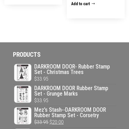
Add to cart
PRODUCTS
DARKROOM DOOR- Rubber Stamp
Set - Christmas Trees
$
33.95
DARKROOM DOOR Rubber Stamp
Set - Grunge Marks
$
33.95
Mez's Stash--DARKROOM DOOR
Rubber Stamp Set - Corsetry
Original
Current
$
33.95
$
20.00