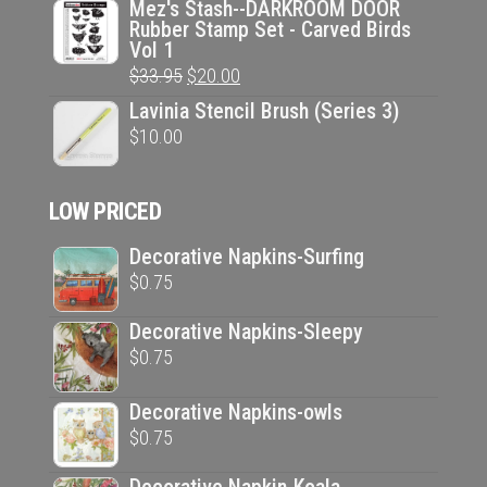
price
price
Mez's Stash--DARKROOM DOOR
Rubber Stamp Set - Carved Birds
was:
is:
Vol 1
$33.95.
$20.00.
Original
Current
$
33.95
$
20.00
price
price
Lavinia Stencil Brush (Series 3)
was:
is:
$
10.00
$33.95.
$20.00.
LOW PRICED
Decorative Napkins-Surfing
$
0.75
Decorative Napkins-Sleepy
$
0.75
Decorative Napkins-owls
$
0.75