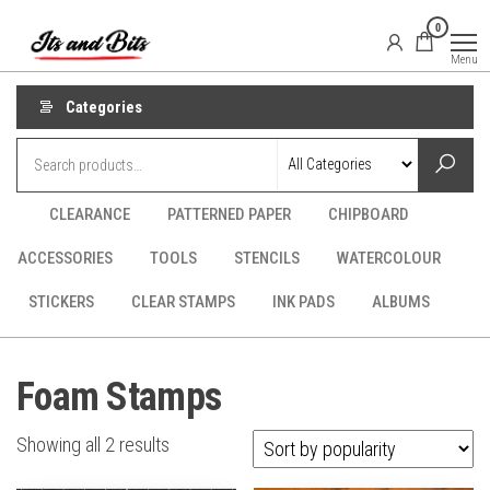
Skip
It's
CraftSupplies.net.au
0
to
and
Menu
Bit's
the
content
Categories
CLEARANCE
PATTERNED PAPER
CHIPBOARD
ACCESSORIES
TOOLS
STENCILS
WATERCOLOUR
STICKERS
CLEAR STAMPS
INK PADS
ALBUMS
Foam Stamps
Sorted
Showing all 2 results
by