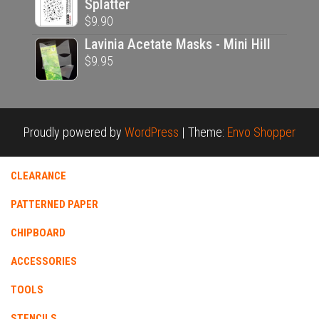
Splatter
$
9.90
Lavinia Acetate Masks - Mini Hill
$
9.95
Proudly powered by
WordPress
|
Theme:
Envo Shopper
CLEARANCE
PATTERNED PAPER
CHIPBOARD
ACCESSORIES
TOOLS
STENCILS