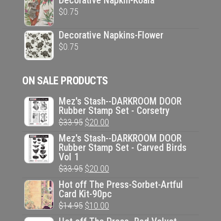
Decorative Napkin-Koala
$
0.75
Decorative Napkins-Flower
$
0.75
ON SALE PRODUCTS
Mez's Stash--DARKROOM DOOR
Rubber Stamp Set - Corsetry
Original
Current
$
33.95
$
20.00
price
price
Mez's Stash--DARKROOM DOOR
Rubber Stamp Set - Carved Birds
was:
is:
Vol 1
$33.95.
$20.00.
Original
Current
$
33.95
$
20.00
price
price
Hot off The Press-Sorbet-Artful
Card Kit-90pc
was:
is:
Original
Current
$
14.95
$
10.00
$33.95.
$20.00.
price
price