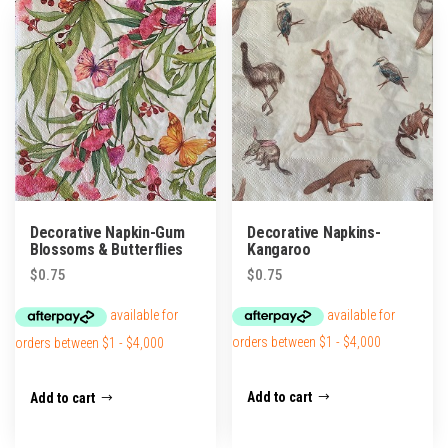
popularity
Decorative Napkins-
Decorative Napkin-Gum
Kangaroo
Blossoms & Butterflies
$
0.75
$
0.75
Add to cart
Add to cart