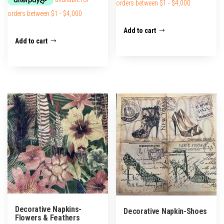
Add to cart
Add to cart
Decorative Napkins-
Decorative Napkin-Shoes
Flowers & Feathers