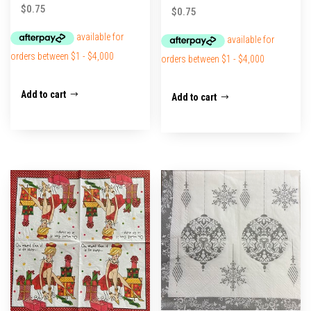
$
0.75
$
0.75
Add to cart
Add to cart