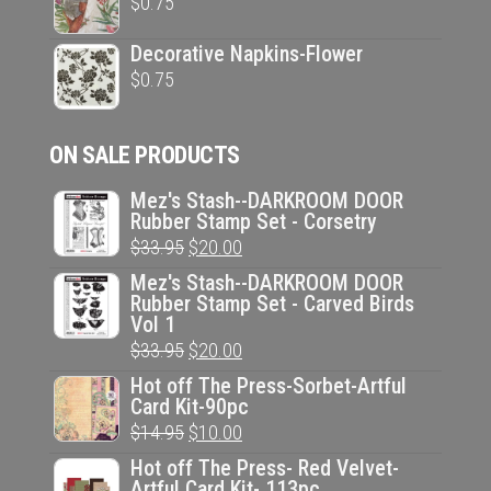
$
0.75
Decorative Napkins-Flower
$
0.75
ON SALE PRODUCTS
Mez's Stash--DARKROOM DOOR
Rubber Stamp Set - Corsetry
Original
Current
$
33.95
$
20.00
price
price
Mez's Stash--DARKROOM DOOR
Rubber Stamp Set - Carved Birds
was:
is:
Vol 1
$33.95.
$20.00.
Original
Current
$
33.95
$
20.00
price
price
Hot off The Press-Sorbet-Artful
Card Kit-90pc
was:
is:
Original
Current
$
14.95
$
10.00
$33.95.
$20.00.
price
price
Hot off The Press- Red Velvet-
Artful Card Kit- 113pc