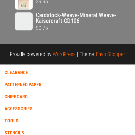
$
9.95
Cardstock-Weave-Mineral Weave-
Kaisercraft-CD106
$
0.75
Proudly powered by
WordPress
|
Theme:
Envo Shopper
CLEARANCE
PATTERNED PAPER
CHIPBOARD
ACCESSORIES
TOOLS
STENCILS