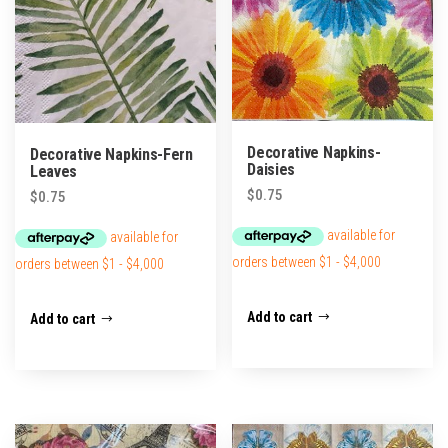
Decorative Napkins-
Decorative Napkins-Fern
Daisies
Leaves
$
0.75
$
0.75
Add to cart
Add to cart