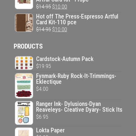
was:
is:
Original
Current
$
14.95
$
10.00
$14.95.
$10.00.
price
price
Hot off The Press-Espresso Artful
Card Kit-110 pce
was:
is:
Original
Current
$
14.95
$
10.00
$14.95.
$10.00.
price
price
PRODUCTS
was:
is:
$14.95.
$10.00.
Cardstock-Autumn Pack
$
19.95
Fynmark-Ruby Rock-It-Trimmings-
Eklectique
$
4.00
Ranger Ink- Dylusions-Dyan
Reaveleys- Creative Dyary- Stick Its
$
6.95
Lokta Paper