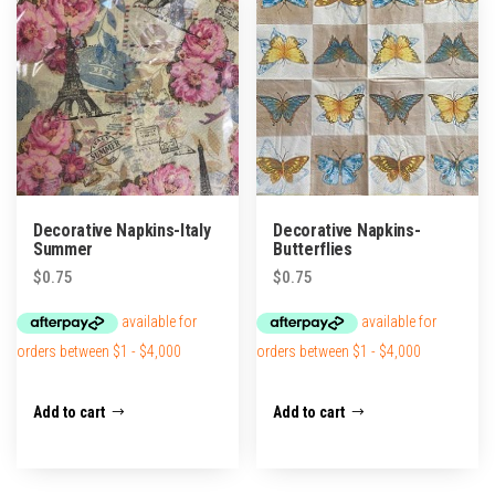
Decorative Napkins-Italy
Decorative Napkins-
Summer
Butterflies
$
0.75
$
0.75
Add to cart
Add to cart