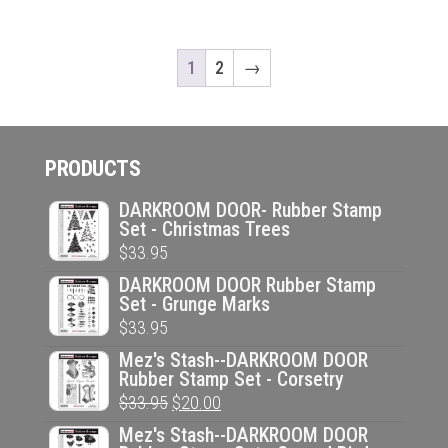
1
2
→
PRODUCTS
DARKROOM DOOR- Rubber Stamp
Set - Christmas Trees
$
33.95
DARKROOM DOOR Rubber Stamp
Set - Grunge Marks
$
33.95
Mez's Stash--DARKROOM DOOR
Rubber Stamp Set - Corsetry
Original
Current
$
33.95
$
20.00
price
price
Mez's Stash--DARKROOM DOOR