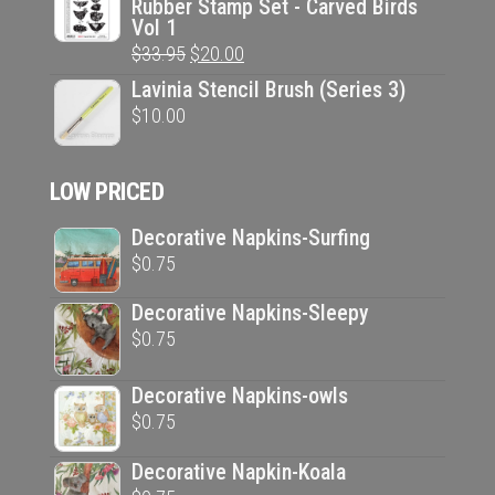
Rubber Stamp Set - Carved Birds
was:
is:
Vol 1
$33.95.
$20.00.
Original
Current
$
33.95
$
20.00
price
price
Lavinia Stencil Brush (Series 3)
was:
is:
$
10.00
$33.95.
$20.00.
LOW PRICED
Decorative Napkins-Surfing
$
0.75
Decorative Napkins-Sleepy
$
0.75
Decorative Napkins-owls
$
0.75
Decorative Napkin-Koala