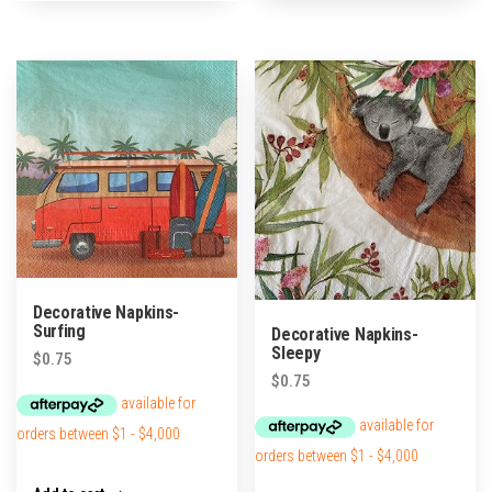
Decorative Napkins-
Surfing
Decorative Napkins-
Sleepy
$
0.75
$
0.75