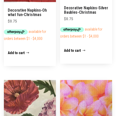
Decorative Napkins-Silver
Decorative Napkins-Oh
Baubles-Christmas
what fun-Christmas
$
0.75
$
0.75
Add to cart
Add to cart