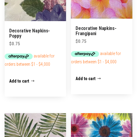
Decorative Napkins-
Decorative Napkins-
Frangipani
Poppy
$
0.75
$
0.75
Add to cart
Add to cart