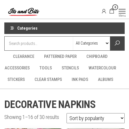
Skip
It's
CraftSupplies.net.au
0
to
and
Menu
Bit's
the
content
Categories
CLEARANCE
PATTERNED PAPER
CHIPBOARD
ACCESSORIES
TOOLS
STENCILS
WATERCOLOUR
STICKERS
CLEAR STAMPS
INK PADS
ALBUMS
DECORATIVE NAPKINS
Sorted
Showing 1–16 of 30 results
by