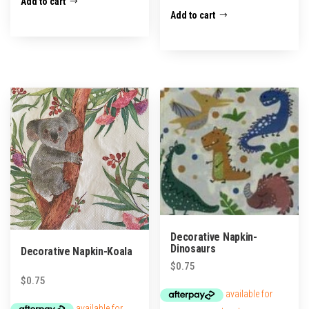
Add to cart
Add to cart
Decorative Napkin-
Dinosaurs
Decorative Napkin-Koala
$
0.75
$
0.75