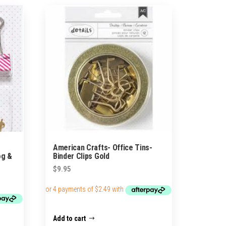
American Crafts- Office Tins-
og &
Binder Clips Gold
$
9.95
Add to cart