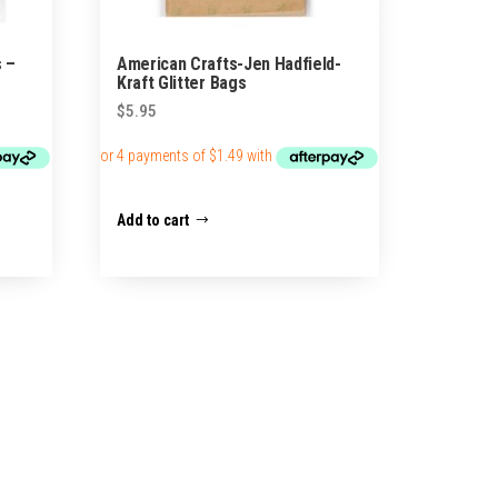
s –
American Crafts-Jen Hadfield-
Kraft Glitter Bags
$
5.95
Add to cart