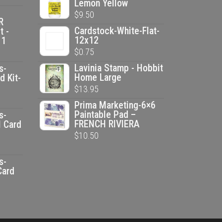
Lemon Yellow
was:
is:
$
9.50
$2.50.
$1.25.
R
Cardstock-White-Flat-
t -
12x12
 1
$
0.75
Lavinia Stamp - Hobbit
s-
Home Large
d Kit-
$
13.95
ent
Prima Marketing-6×6
e
Paintable Pad –
s-
FRENCH RIVIERA
l Card
$
10.50
00.
ent
e
s-
Card
00.
ent
e