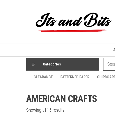
Skip
to
the
content
Categories
CLEARANCE
PATTERNED PAPER
CHIPBOAR
AMERICAN CRAFTS
Sorted
Showing all 15 results