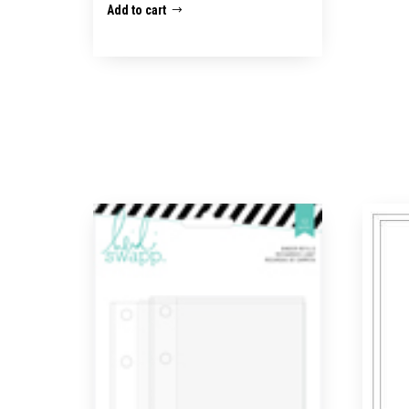
Add to cart