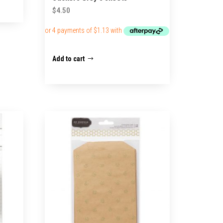
$
4.50
Add to cart