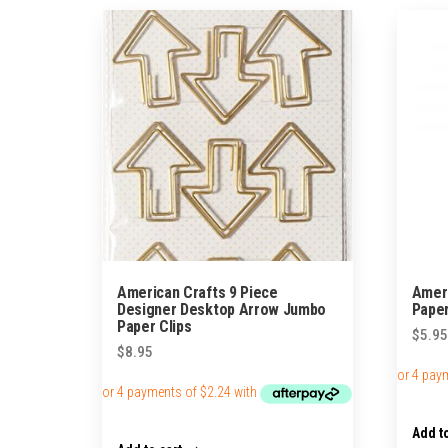
American Crafts 9 Piece
Ameri
Designer Desktop Arrow Jumbo
Paper
Paper Clips
$
5.95
$
8.95
Add to