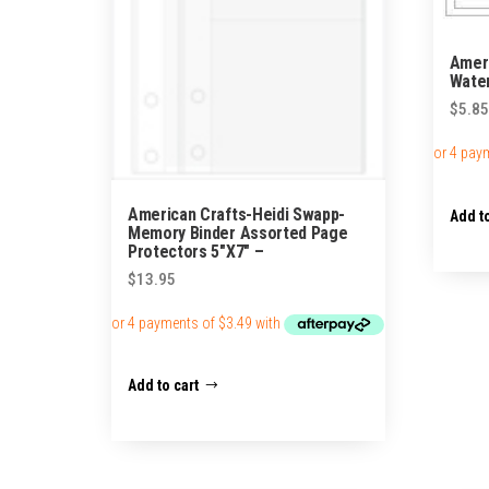
Ameri
Water
$
5.85
American Crafts-Heidi Swapp-
Add to
Memory Binder Assorted Page
Protectors 5″X7″ –
$
13.95
Add to cart