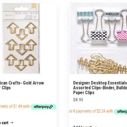
can Crafts- Gold Arrow
Designer Desktop Essentials
 Clips
Assorted Clips-Binder, Bulld
Paper Clips
$
8.95
 cart