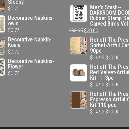
Sleepy
price
price
Mez's Stash--
$
0.75
DARKROOM DOO
was:
is:
Decorative Napkins-
Rubber Stamp Se
$33.95.
$20.00.
owls
Carved Birds Vol
$
0.75
Original
Current
$
33.95
$
20.00
price
price
Decorative Napkin-
Hot off The Pres
Koala
Sorbet-Artful Car
was:
is:
90pc
$
0.75
$33.95.
$20.00.
Original
Curr
$
14.95
$
10.00
Decorative Napkins-
price
pric
Flower
Hot off The Pres
Red Velvet-Artfu
$
0.75
was:
is:
Kit- 113pc
$14.95.
$10.
Original
Curr
$
14.95
$
10.00
price
pric
Hot off The Pres
Espresso Artful 
was:
is:
Kit-110 pce
$14.95.
$10.
Original
Curr
$
14.95
$
10.00
price
pric
was:
is: