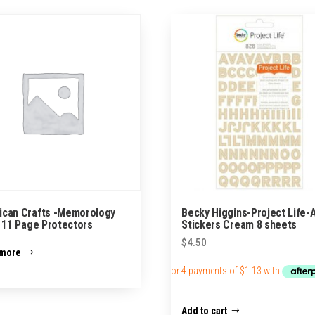
ican Crafts -Memorology
Becky Higgins-Project Life-
x 11 Page Protectors
Stickers Cream 8 sheets
$
4.50
 more
Add to cart