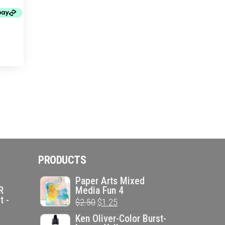
PRODUCTS
Paper Arts Mixed
R
Media Fun 4
t -
Original
Current
$
2.50
$
1.25
price
price
Ken Oliver-Color Burst-