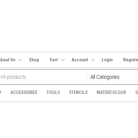
It's
CraftSupplies.net.au
and
Bit's
About Us
Shop
Cart
Account
Login
Regist
D
ACCESSORIES
TOOLS
STENCILS
WATERCOLOUR
S