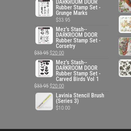
DARKROOM DOOR
Rubber Stamp Set -
Grunge Marks
$
33.95
Mez's Stash--
DARKROOM DOOR
Rubber Stamp Set -
Corsetry
Original
Current
$
33.95
$
20.00
price
price
Mez's Stash--
DARKROOM DOOR
was:
is:
Rubber Stamp Set -
$33.95.
$20.00.
Carved Birds Vol 1
Original
Current
$
33.95
$
20.00
price
price
Lavinia Stencil Brush
(Series 3)
was:
is:
$
10.00
$33.95.
$20.00.