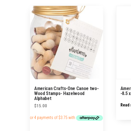
by
popularity
American Crafts-One Canoe two-
Amer
Wood Stamps- Hazelwood
-8.5 
Alphabet
Read
$
15.00