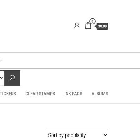
0
$0.00
er
TICKERS
CLEAR STAMPS
INK PADS
ALBUMS