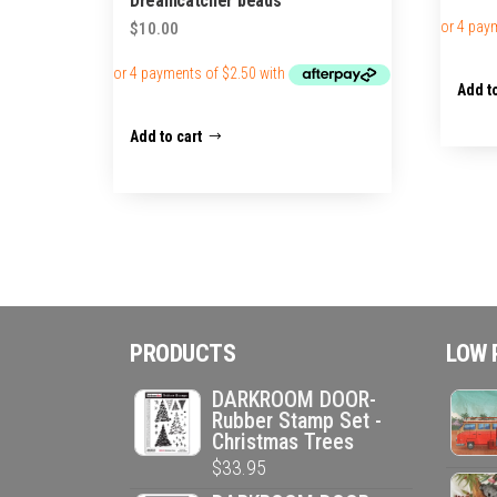
Dreamcatcher beads
$
10.00
Add to
Add to cart
PRODUCTS
LOW 
DARKROOM DOOR-
Rubber Stamp Set -
Christmas Trees
$
33.95