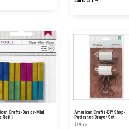
Add to cart
can Crafts-Basics-Mini
American Crafts-DIY Shop-
e Refill
Patterned Brayer Set
$
19.95