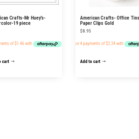
can Crafts-Mr Huey’s-
American Crafts- Office Tin
color-19 piece
Paper Clips Gold
$
8.95
 cart
Add to cart