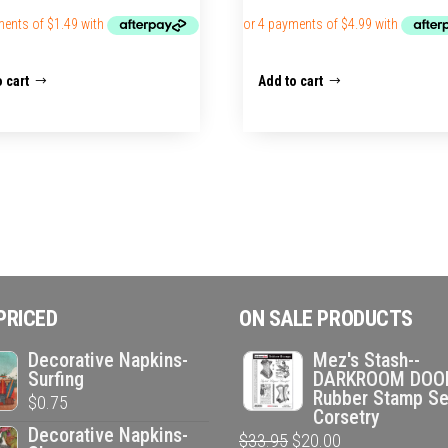
 cart
Add to cart
PRICED
ON SALE PRODUCTS
Decorative Napkins-
Mez's Stash--
Surfing
DARKROOM DOO
Rubber Stamp Se
$
0.75
Corsetry
Decorative Napkins-
Original
Current
$
33.95
$
20.00