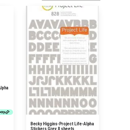
Alpha
Becky Higgins-Project Life-Alpha
Stickers Grey 8 sheets