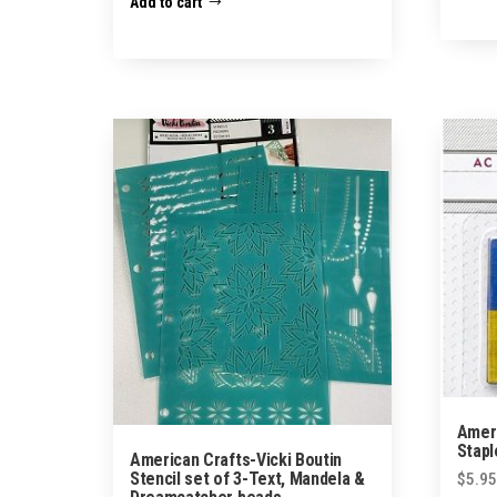
Add to cart
Ameri
Stapl
American Crafts-Vicki Boutin
Stencil set of 3-Text, Mandela &
$
5.95